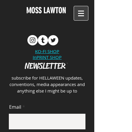
MOSS LAWTON
KO-FI SHOP
InPRINT SHOP
NEWSLETTER
`
subscribe for HE
LLAWEE
N upd
ates,
conventions, media appearances and
anything else I might be up to
Email