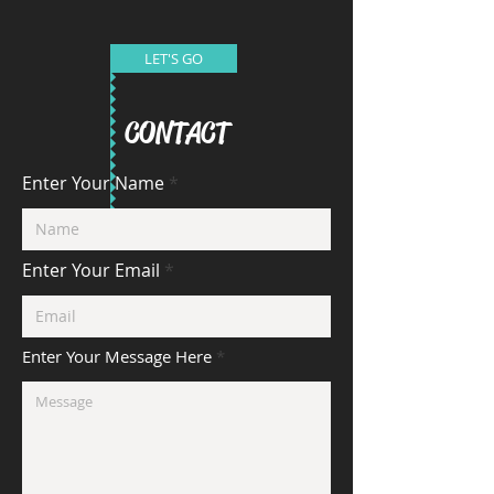
LET'S GO
CONTACT
Enter Your Name
Enter Your Email
Enter Your Message Here